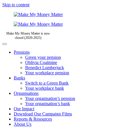
Skip to content
Make My Money Matter is now
closed (2020-2025)
Pensions
Green your pension
Oblivia Coalmine
Benedict Lumberjack
Your workplace pension
Banks
Switch to a Green Bank
Your workplace bank
Organisations
Your organisation’s pension
Your organisation’s bank
Our Impact
Download Our Campaign Films
Reports & Resources
About Us