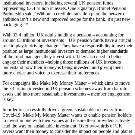
institutional investors, including several UK pension funds,
representing £2.4 trillion in assets. One signatory, Brunel Pension
Partnership said, ‘Without a credible transition plan, the net-zero
ambition isn’t a new and improved recipe for the bank, it’s just new
packaging.’ *
With 33.4 million UK adults holding a pension – accounting for
around £3 trillion of investments – UK pension funds have a critical
role to play in driving change. They have a responsibility to use their
position as large institutional investors to demand higher standards
of the fund managers they invest with. They also need to better
engage their members –helping those millions of UK investors
understand how their money is being invested, and giving them
more choice and voice to exercise their preferences.
For campaigns like Make My Money Matter – which aims to move
the £3 trillion invested in UK pension schemes away from harmful
assets and into more sustainable investments – member engagement
is key.
In order to successfully drive a green, sustainable recovery from
Covid-19, Make My Money Matter wants to enable pension holders
to invest in line with their values and ensure their providers actively
lead the way on sustainable investment. Over two-thirds of UK
savers want their money to consider the impact on people and planet