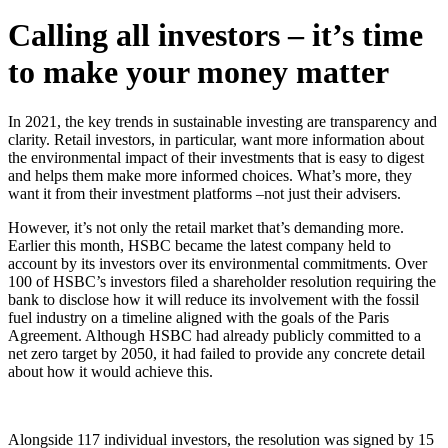
Calling all investors – it’s time
to make your money matter
In 2021, the key trends in sustainable investing are transparency and
clarity. Retail investors, in particular, want more information about
the environmental impact of their investments that is easy to digest
and helps them make more informed choices. What’s more, they
want it from their investment platforms –not just their advisers.
However, it’s not only the retail market that’s demanding more.
Earlier this month, HSBC became the latest company held to
account by its investors over its environmental commitments. Over
100 of HSBC’s investors filed a shareholder resolution requiring the
bank to disclose how it will reduce its involvement with the fossil
fuel industry on a timeline aligned with the goals of the Paris
Agreement. Although HSBC had already publicly committed to a
net zero target by 2050, it had failed to provide any concrete detail
about how it would achieve this.
Alongside 117 individual investors, the resolution was signed by 15