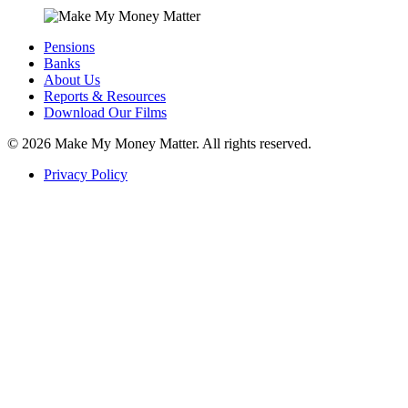
Pensions
Banks
About Us
Reports & Resources
Download Our Films
© 2026
Make My Money Matter. All rights reserved.
Privacy Policy