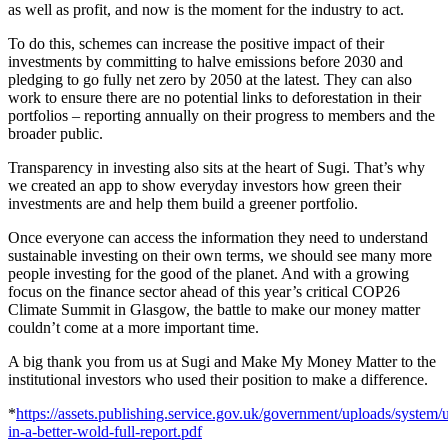
as well as profit, and now is the moment for the industry to act.
To do this, schemes can increase the positive impact of their
investments by committing to halve emissions before 2030 and
pledging to go fully net zero by 2050 at the latest. They can also
work to ensure there are no potential links to deforestation in their
portfolios – reporting annually on their progress to members and the
broader public.
Transparency in investing also sits at the heart of Sugi. That’s why
we created an app to show everyday investors how green their
investments are and help them build a greener portfolio.
Once everyone can access the information they need to understand
sustainable investing on their own terms, we should see many more
people investing for the good of the planet. And with a growing
focus on the finance sector ahead of this year’s critical COP26
Climate Summit in Glasgow, the battle to make our money matter
couldn’t come at a more important time.
A big thank you from us at Sugi and Make My Money Matter to the
institutional investors who used their position to make a difference.
*
https://assets.publishing.service.gov.uk/government/uploads/system/
in-a-better-wold-full-report.pdf